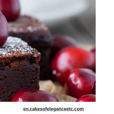
en.cakesofeleganceetc.com