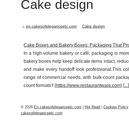
Cake design
en.cakesofeleganceetc.com
Cake design
Cake Boxes and Bakery Boxes: Packaging That Pro
In a high-volume bakery or café, packaging is more 
bakery boxes help keep delicate items intact, redu
and make every handoff look professional.This col
range of commercial needs, with bulk-count packag
count formats f (
https://www.restaurantware.com
) [
...
]
© 2026
En.cakesofeleganceetc.com
|
Hot Read
|
Cookies Policy
cakesofeleganceetc.com