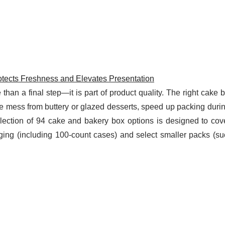
tects Freshness and Elevates Presentation
than a final step—it is part of product quality. The right cake
ce mess from buttery or glazed desserts, speed up packing duri
lection of 94 cake and bakery box options is designed to cov
ing (including 100-count cases) and select smaller packs (su