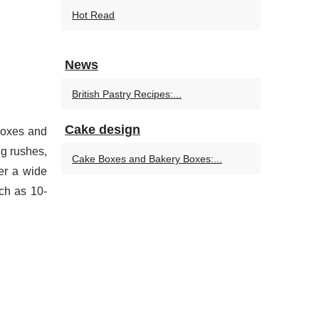
Hot Read
News
British Pastry Recipes:...
Cake design
 boxes and
ng rushes,
Cake Boxes and Bakery Boxes:...
er a wide
ch as 10-